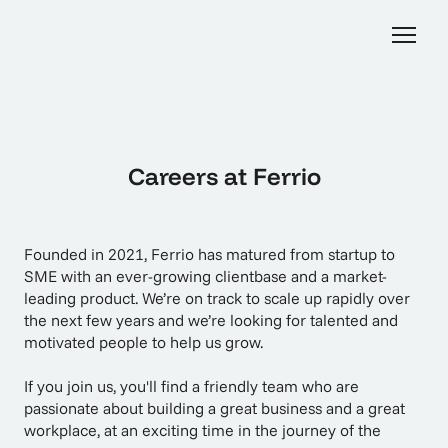
Careers at Ferrio
Founded in 2021, Ferrio has matured from startup to
SME with an ever-growing clientbase and a market-
leading product. We’re on track to scale up rapidly over
the next few years and we’re looking for talented and
motivated people to help us grow.
If you join us, you'll find a friendly team who are
passionate about building a great business and a great
workplace, at an exciting time in the journey of the