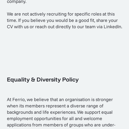
company.
We are not actively recruiting for specific roles at this
time. If you believe you would be a good fit,
share your
CV with us
or reach out directly to our team via LinkedIn.
Equality & Diversity Policy
At Ferrio, we believe that an organisation is stronger
when its members represent a diverse range of
backgrounds and life experiences. We support equal
employment opportunities for all and welcome
applications from members of groups who are under-