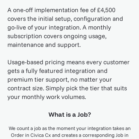
A one-off implementation fee of £4,500
covers the initial setup, configuration and
go-live of your integration. A monthly
subscription covers ongoing usage,
maintenance and support.
Usage-based pricing means every customer
gets a fully featured integration and
premium tier support, no matter your
contract size. Simply pick the tier that suits
your monthly work volumes.
What is a Job?
We count a job as the moment your integration takes an
Order in Civica Cx and creates a corresponding Job in