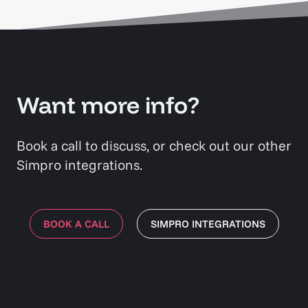
Want more info?
Book a call to discuss, or check out our other
Simpro integrations.
BOOK A CALL
SIMPRO INTEGRATIONS