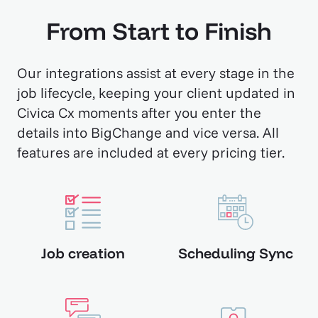
From Start to Finish
Our integrations assist at every stage in the
job lifecycle, keeping your client updated in
Civica Cx moments after you enter the
details into BigChange and vice versa. All
features are included at every pricing tier.
Job creation
Scheduling Sync