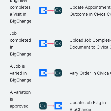
Engineer
completes
Update Appointment
a Visit in
Outcome in Civica C
BigChange
Job
completed
Upload Job Completi
in
Document to Civica 
BigChange
A Job is
varied in
Vary Order in Civica
BigChange
A variation
is
Update Job Flag in
approved
BigChange