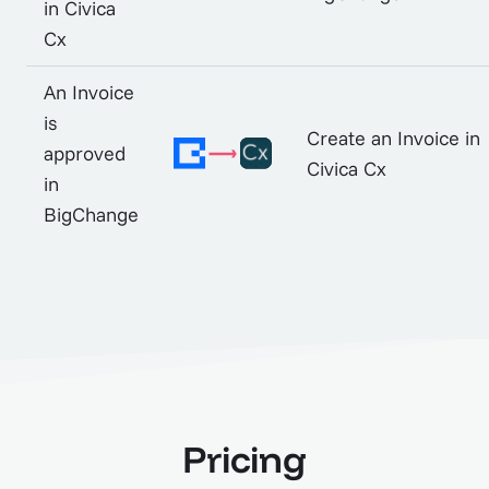
in Civica
Cx
An Invoice
is
Create an Invoice in
approved
Civica Cx
in
BigChange
Pricing