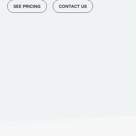
SEE PRICING
CONTACT US