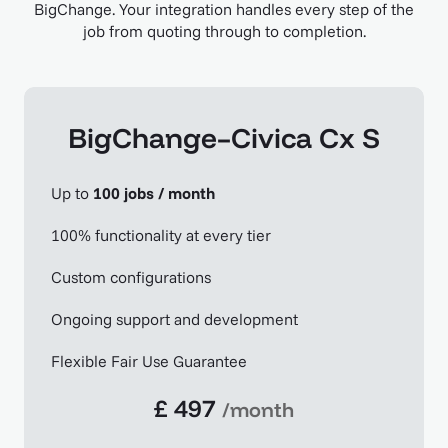
BigChange. Your integration handles every step of the
job from quoting through to completion.
BigChange–Civica Cx S
Up to
100 jobs / month
100% functionality at every tier
Custom configurations
Ongoing support and development
Flexible Fair Use Guarantee
£ 497
/month