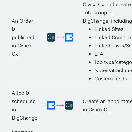
Civica Cx and create
Job Group in
An Order
BigChange, including
is
Linked Sites
published
Linked Contact
in Civica
Linked Tasks/S
Cx
ETA
Job type/catego
Notes/attachme
Custom fields
A Job is
scheduled
Create an Appointm
in
in Civica Cx
BigChange