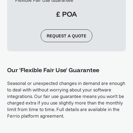
£ POA
REQUEST A QUOTE
Our 'Flexible Fair Use' Guarantee
Seasonal or unexpected changes in demand are enough
to deal with without worrying about your software
integrations. Our fair use guarantee means you won't be
charged extra if you use slightly more than the monthly
limit from time to time. Full details are available in the
Ferrio platform agreement.