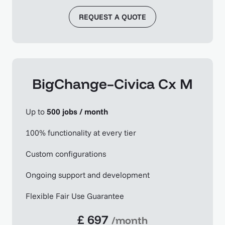
REQUEST A QUOTE
BigChange–Civica Cx M
Up to
500 jobs / month
100% functionality at every tier
Custom configurations
Ongoing support and development
Flexible Fair Use Guarantee
£ 697
/month