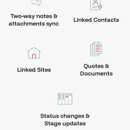
Two-way notes &
Linked Contacts
attachments sync
Quotes &
Linked Sites
Documents
Status changes &
Stage updates