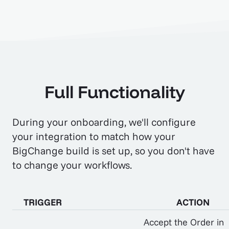
Full Functionality
During your onboarding, we'll configure
your integration to match how your
BigChange build is set up, so you don't have
to change your workflows.
TRIGGER
ACTION
Accept the Order in