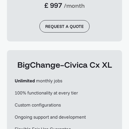
£ 997
/month
REQUEST A QUOTE
BigChange–Civica Cx XL
Unlimited
monthly jobs
100% functionality at every tier
Custom configurations
Ongoing support and development
Flexible Fair Use Guarantee