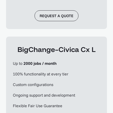
REQUEST A QUOTE
BigChange–Civica Cx L
Up to
2000 jobs / month
100% functionality at every tier
Custom configurations
Ongoing support and development
Flexible Fair Use Guarantee