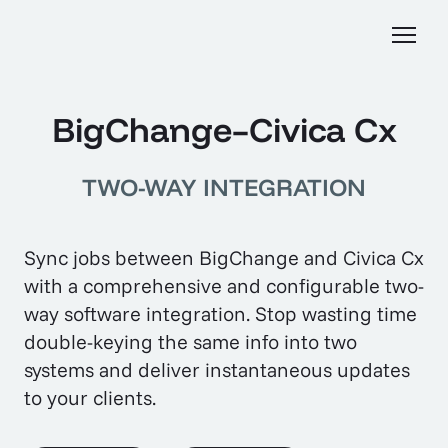
BigChange–Civica Cx
TWO-WAY INTEGRATION
Sync jobs between BigChange and Civica Cx
with a comprehensive and configurable two-
way software integration. Stop wasting time
double-keying the same info into two
systems and deliver instantaneous updates
to your clients.